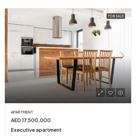
FOR SALE
APARTMENT
AED 17,500,000
Executive apartment