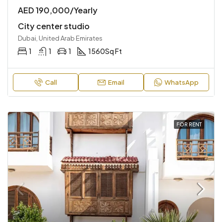
AED 190,000/Yearly
City center studio
Dubai, United Arab Emirates
1
1
1
1560
Sq Ft
Call
Email
WhatsApp
FOR RENT