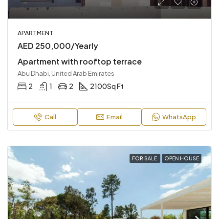
APARTMENT
AED 250,000/Yearly
Apartment with rooftop terrace
Abu Dhabi, United Arab Emirates
2
1
2
2100
Sq Ft
Call
Email
WhatsApp
FOR SALE
OPEN HOUSE