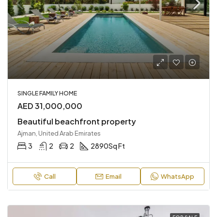
SINGLE FAMILY HOME
AED 31,000,000
Beautiful beachfront property
Ajman, United Arab Emirates
3
2
2
2890
Sq Ft
Call
Email
WhatsApp