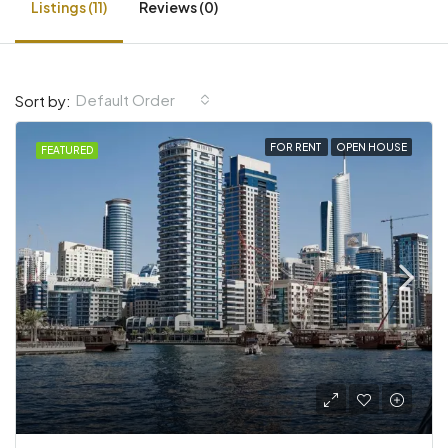
Listings (11)
Reviews (0)
Default Order
Sort by:
FOR RENT
OPEN HOUSE
FEATURED