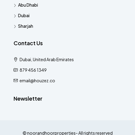
Abu Dhabi
Dubai
Sharjah
Contact Us
Dubai, United Arab Emirates
879 456 1349
email@houzez.co
Newsletter
© noorandhoorproperties- All rights reserved