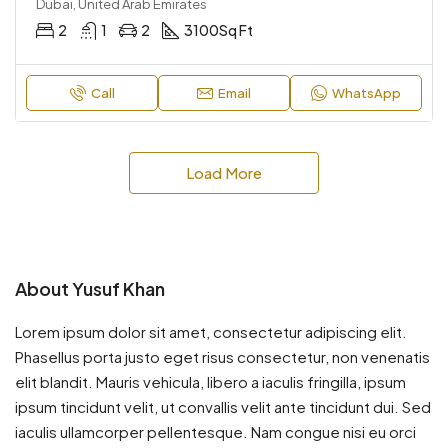
Dubai, United Arab Emirates
2
1
2
3100
Sq Ft
Call
Email
WhatsApp
Load More
About Yusuf Khan
Lorem ipsum dolor sit amet, consectetur adipiscing elit.
Phasellus porta justo eget risus consectetur, non venenatis
elit blandit. Mauris vehicula, libero a iaculis fringilla, ipsum
ipsum tincidunt velit, ut convallis velit ante tincidunt dui. Sed
iaculis ullamcorper pellentesque. Nam congue nisi eu orci