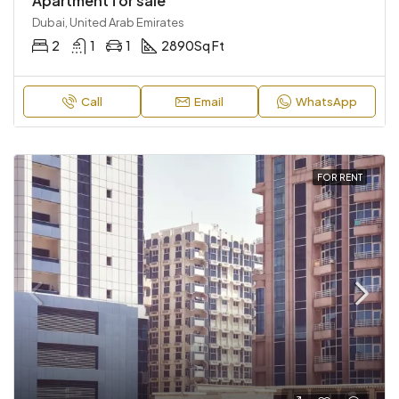
Apartment for sale
Dubai, United Arab Emirates
2
1
1
2890
Sq Ft
Call
Email
WhatsApp
FOR RENT