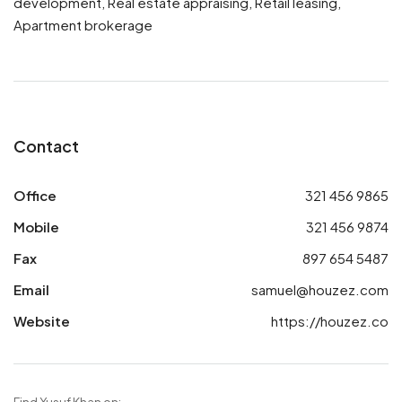
development, Real estate appraising, Retail leasing,
Apartment brokerage
Contact
Office
321 456 9865
Mobile
321 456 9874
Fax
897 654 5487
Email
samuel@houzez.com
Website
https://houzez.co