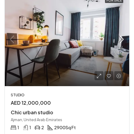
FOR SALE
STUDIO
AED 12,000,000
Chic urban studio
Ajman, United Arab Emirates
1
1
2
2900
Sq Ft