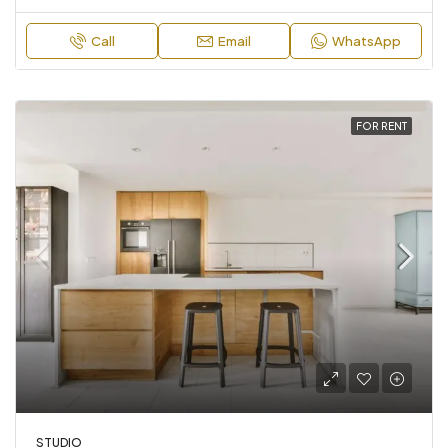
Call
Email
WhatsApp
FOR RENT
STUDIO