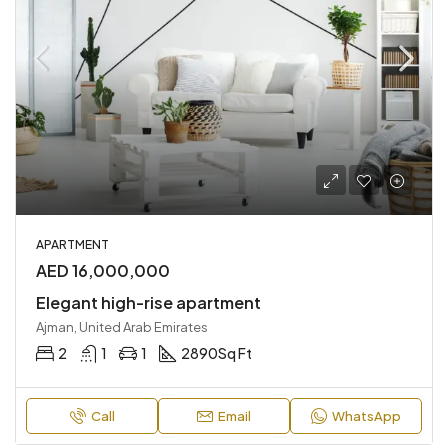
APARTMENT
AED 16,000,000
Elegant high-rise apartment
Ajman, United Arab Emirates
2
1
1
2890
Sq Ft
Call
Email
WhatsApp