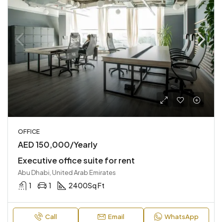
OFFICE
AED 150,000/Yearly
Executive office suite for rent
Abu Dhabi, United Arab Emirates
1
1
2400
Sq Ft
Call
Email
WhatsApp