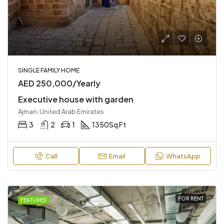
SINGLE FAMILY HOME
AED 250,000/Yearly
Executive house with garden
Ajman, United Arab Emirates
3
2
1
1350
Sq Ft
Call
Email
WhatsApp
FOR RENT
FEATURED