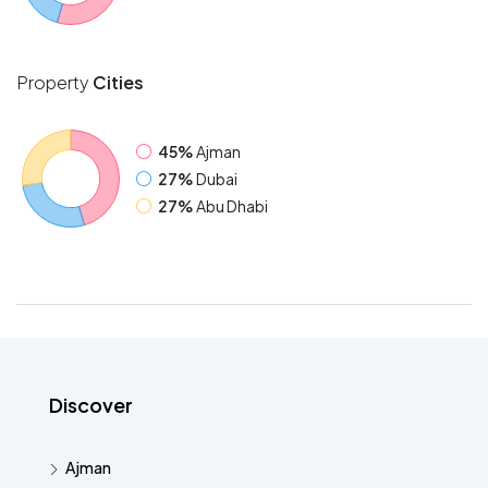
Property
Cities
45%
Ajman
27%
Dubai
27%
Abu Dhabi
Discover
Ajman