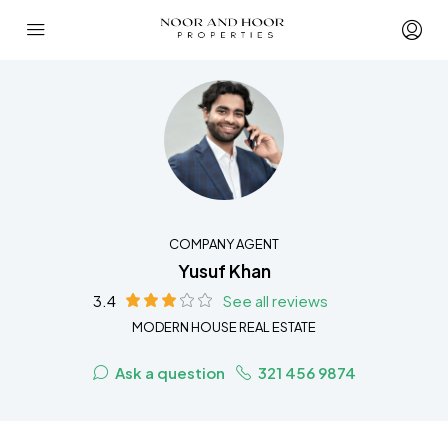
COMPANY AGENT
Yusuf Khan
3.4
See all reviews
MODERN HOUSE REAL ESTATE
Ask a question
321 456 9874