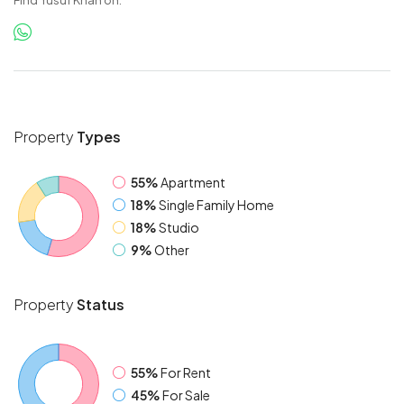
Find Yusuf Khan on:
Property
Types
55%
Apartment
18%
Single Family Home
18%
Studio
9%
Other
Property
Status
55%
For Rent
45%
For Sale