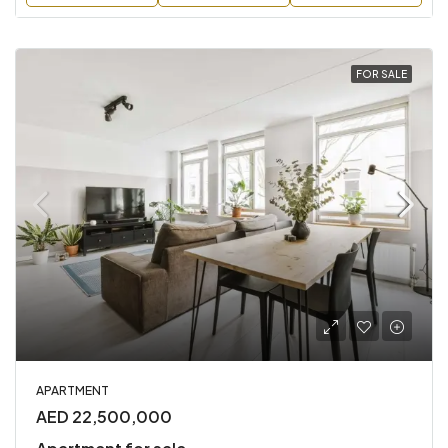
FOR SALE
APARTMENT
AED 22,500,000