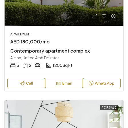
APARTMENT
AED 180,000/mo
Contemporary apartment complex
Ajman, United Arab Emirates
3
2
1
1200
Sq Ft
Call
Email
WhatsApp
FOR SALE