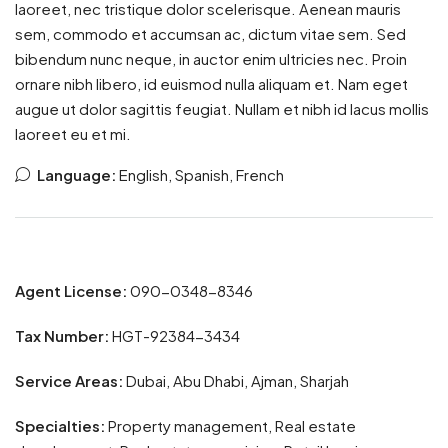
laoreet, nec tristique dolor scelerisque. Aenean mauris
sem, commodo et accumsan ac, dictum vitae sem. Sed
bibendum nunc neque, in auctor enim ultricies nec. Proin
ornare nibh libero, id euismod nulla aliquam et. Nam eget
augue ut dolor sagittis feugiat. Nullam et nibh id lacus mollis
laoreet eu et mi.
Language:
English, Spanish, French
Agent License:
090-0348-8346
Tax Number:
HGT-92384-3434
Service Areas:
Dubai, Abu Dhabi, Ajman, Sharjah
Specialties:
Property management, Real estate