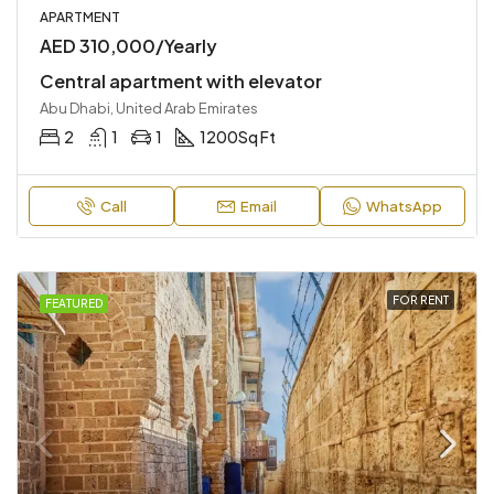
APARTMENT
AED 310,000/Yearly
Central apartment with elevator
Abu Dhabi, United Arab Emirates
2
1
1
1200
Sq Ft
Call
Email
WhatsApp
FOR RENT
FEATURED