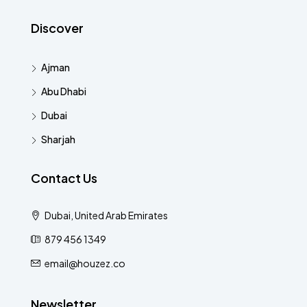
Discover
Ajman
Abu Dhabi
Dubai
Sharjah
Contact Us
Dubai, United Arab Emirates
879 456 1349
email@houzez.co
Newsletter