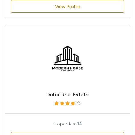
View Profile
Dubai Real Estate
Properties:
14