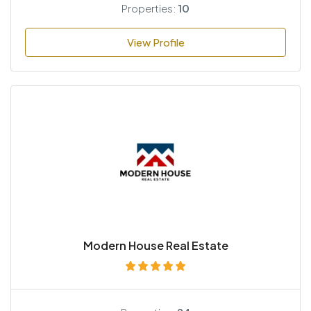
Properties:
10
View Profile
Modern House Real Estate