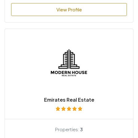
View Profile
Emirates Real Estate
Properties:
3