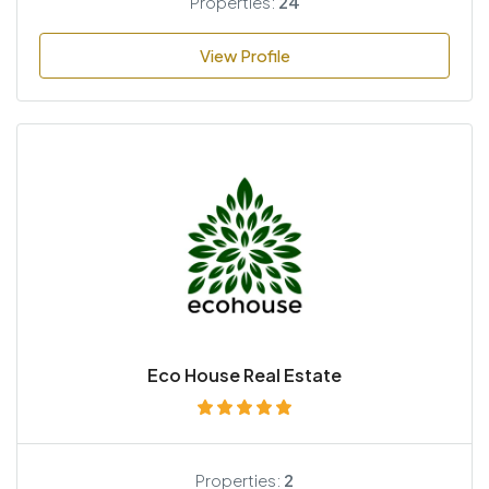
Properties:
24
View Profile
Eco House Real Estate
Properties:
2