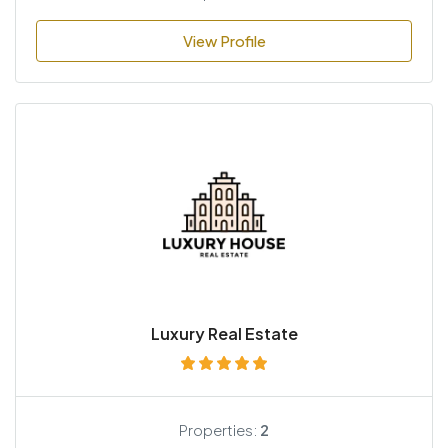
View Profile
Luxury Real Estate
Properties:
2