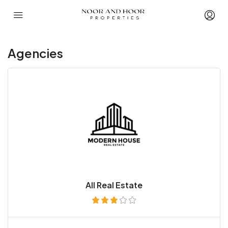
Agencies
All Real Estate